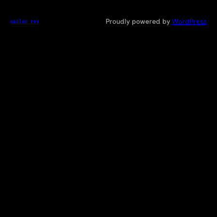
Proudly powered by
WordPress
madlen roy